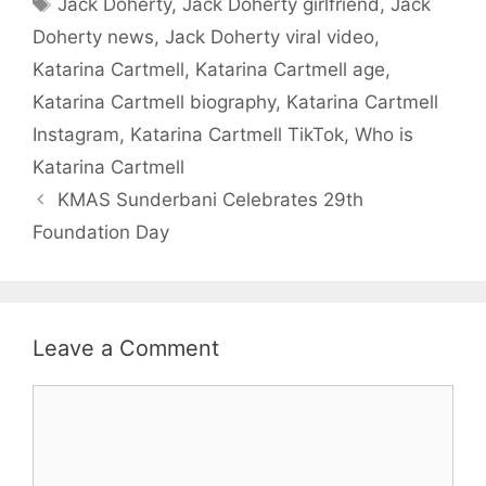
Jack Doherty
,
Jack Doherty girlfriend
,
Jack
Doherty news
,
Jack Doherty viral video
,
Katarina Cartmell
,
Katarina Cartmell age
,
Katarina Cartmell biography
,
Katarina Cartmell
Instagram
,
Katarina Cartmell TikTok
,
Who is
Katarina Cartmell
KMAS Sunderbani Celebrates 29th
Foundation Day
Leave a Comment
Comment