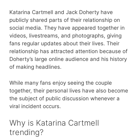
Katarina Cartmell and Jack Doherty have
publicly shared parts of their relationship on
social media. They have appeared together in
videos, livestreams, and photographs, giving
fans regular updates about their lives. Their
relationship has attracted attention because of
Doherty’s large online audience and his history
of making headlines.
While many fans enjoy seeing the couple
together, their personal lives have also become
the subject of public discussion whenever a
viral incident occurs.
Why is Katarina Cartmell
trending?