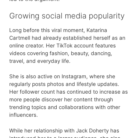
Growing social media popularity
Long before this viral moment, Katarina
Cartmell had already established herself as an
online creator. Her TikTok account features
videos covering fashion, beauty, dancing,
travel, and everyday life.
She is also active on Instagram, where she
regularly posts photos and lifestyle updates.
Her follower count has continued to increase as
more people discover her content through
trending topics and collaborations with other
influencers.
While her relationship with Jack Doherty has