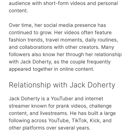
audience with short-form videos and personal
content.
Over time, her social media presence has
continued to grow. Her videos often feature
fashion trends, travel moments, daily routines,
and collaborations with other creators. Many
followers also know her through her relationship
with Jack Doherty, as the couple frequently
appeared together in online content.
Relationship with Jack Doherty
Jack Doherty is a YouTuber and internet
streamer known for prank videos, challenge
content, and livestreams. He has built a large
following across YouTube, TikTok, Kick, and
other platforms over several years.