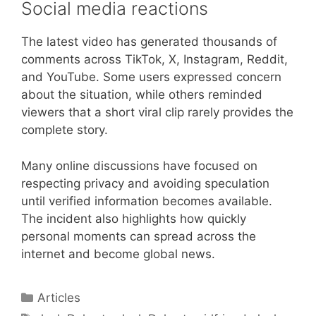
Social media reactions
The latest video has generated thousands of
comments across TikTok, X, Instagram, Reddit,
and YouTube. Some users expressed concern
about the situation, while others reminded
viewers that a short viral clip rarely provides the
complete story.
Many online discussions have focused on
respecting privacy and avoiding speculation
until verified information becomes available.
The incident also highlights how quickly
personal moments can spread across the
internet and become global news.
Categories
Articles
Tags