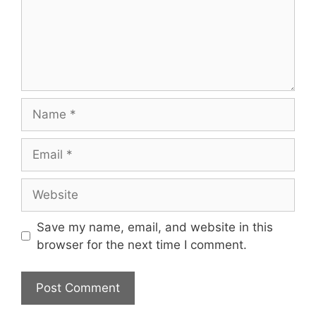
Name
Email
Website
Save my name, email, and website in this
browser for the next time I comment.