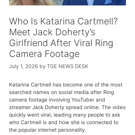
Who Is Katarina Cartmell?
Meet Jack Doherty’s
Girlfriend After Viral Ring
Camera Footage
July 1, 2026
by
TGE NEWS DESK
Katarina Cartmell has become one of the most
searched names on social media after Ring
camera footage involving YouTuber and
streamer Jack Doherty spread online. The video
quickly went viral, leading many people to ask
who Cartmell is and how she is connected to
the popular internet personality.