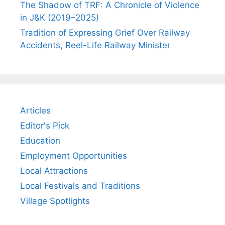
The Shadow of TRF: A Chronicle of Violence
in J&K (2019–2025)
Tradition of Expressing Grief Over Railway
Accidents, Reel-Life Railway Minister
Articles
Editor's Pick
Education
Employment Opportunities
Local Attractions
Local Festivals and Traditions
Village Spotlights