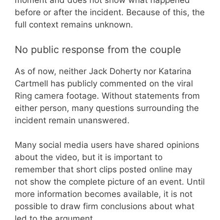
moment and does not show what happened
before or after the incident. Because of this, the
full context remains unknown.
No public response from the couple
As of now, neither Jack Doherty nor Katarina
Cartmell has publicly commented on the viral
Ring camera footage. Without statements from
either person, many questions surrounding the
incident remain unanswered.
Many social media users have shared opinions
about the video, but it is important to
remember that short clips posted online may
not show the complete picture of an event. Until
more information becomes available, it is not
possible to draw firm conclusions about what
led to the argument.