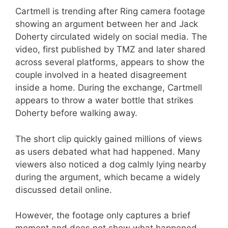
Cartmell is trending after Ring camera footage
showing an argument between her and Jack
Doherty circulated widely on social media. The
video, first published by TMZ and later shared
across several platforms, appears to show the
couple involved in a heated disagreement
inside a home. During the exchange, Cartmell
appears to throw a water bottle that strikes
Doherty before walking away.
The short clip quickly gained millions of views
as users debated what had happened. Many
viewers also noticed a dog calmly lying nearby
during the argument, which became a widely
discussed detail online.
However, the footage only captures a brief