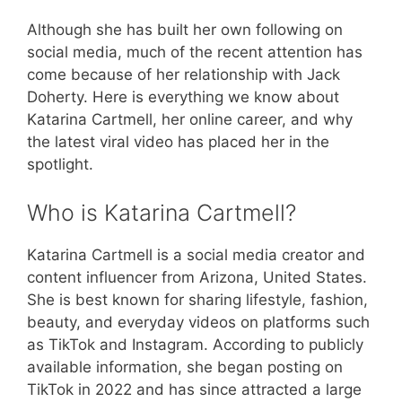
Although she has built her own following on
social media, much of the recent attention has
come because of her relationship with Jack
Doherty. Here is everything we know about
Katarina Cartmell, her online career, and why
the latest viral video has placed her in the
spotlight.
Who is Katarina Cartmell?
Katarina Cartmell is a social media creator and
content influencer from Arizona, United States.
She is best known for sharing lifestyle, fashion,
beauty, and everyday videos on platforms such
as TikTok and Instagram. According to publicly
available information, she began posting on
TikTok in 2022 and has since attracted a large