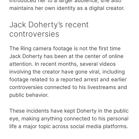
introduced her to a larger audience, she also
maintains her own identity as a digital creator.
Jack Doherty’s recent
controversies
The Ring camera footage is not the first time
Jack Doherty has been at the center of online
attention. In recent months, several videos
involving the creator have gone viral, including
footage related to a reported arrest and earlier
controversies connected to his livestreams and
public behavior.
These incidents have kept Doherty in the public
eye, making anything connected to his personal
life a major topic across social media platforms.