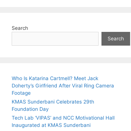
Search
Search
Who Is Katarina Cartmell? Meet Jack
Doherty’s Girlfriend After Viral Ring Camera
Footage
KMAS Sunderbani Celebrates 29th
Foundation Day
Tech Lab ‘VIPAS’ and NCC Motivational Hall
Inaugurated at KMAS Sunderbani