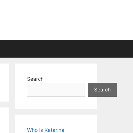
Search
Search
Who Is Katarina