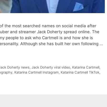
of the most searched names on social media after
Tuber and streamer Jack Doherty spread online. The
any people to ask who Cartmell is and how she is
ersonality. Although she has built her own following …
Jack Doherty news
,
Jack Doherty viral video
,
Katarina Cartmell
,
iography
,
Katarina Cartmell Instagram
,
Katarina Cartmell TikTok
,