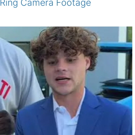
al Ring Camera Footage