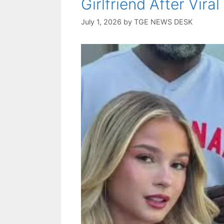
Girlfriend After Vir
July 1, 2026
by
TGE NEWS DESK