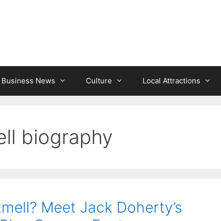
l Business News
Culture
Local Attractions
ell biography
tmell? Meet Jack Doherty’s