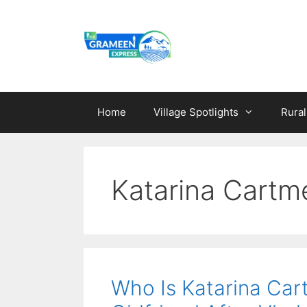
Skip
to
content
Home
Village Spotlights
Rura
Katarina Cartm
Who Is Katarina Car