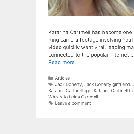
Katarina Cartmell has become one 
Ring camera footage involving You
video quickly went viral, leading m
connected to the popular internet p
Read more
Categories
Articles
Tags
Jack Doherty
,
Jack Doherty girlfriend
,
Katarina Cartmell age
,
Katarina Cartmell b
Who is Katarina Cartmell
Leave a comment