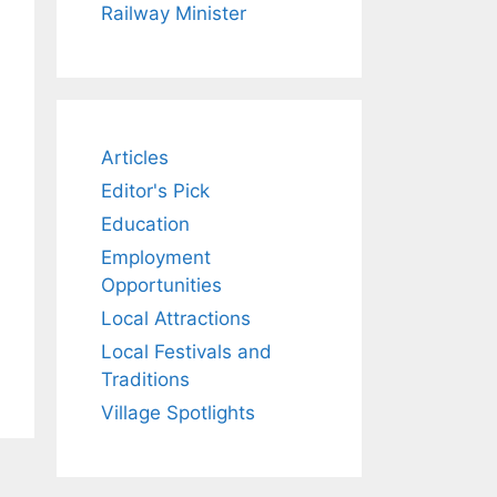
Railway Minister
Articles
Editor's Pick
Education
Employment
Opportunities
Local Attractions
Local Festivals and
Traditions
Village Spotlights