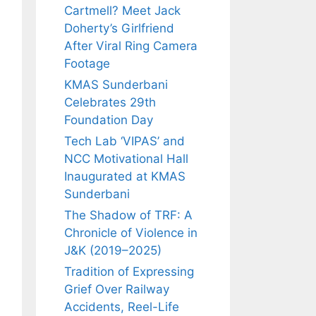
Cartmell? Meet Jack
Doherty’s Girlfriend
After Viral Ring Camera
Footage
KMAS Sunderbani
Celebrates 29th
Foundation Day
Tech Lab ‘VIPAS’ and
NCC Motivational Hall
Inaugurated at KMAS
Sunderbani
The Shadow of TRF: A
Chronicle of Violence in
J&K (2019–2025)
Tradition of Expressing
Grief Over Railway
Accidents, Reel-Life