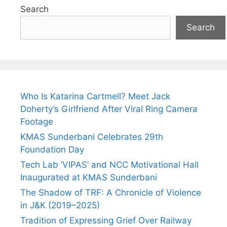
Search
Search
Who Is Katarina Cartmell? Meet Jack
Doherty’s Girlfriend After Viral Ring Camera
Footage
KMAS Sunderbani Celebrates 29th
Foundation Day
Tech Lab ‘VIPAS’ and NCC Motivational Hall
Inaugurated at KMAS Sunderbani
The Shadow of TRF: A Chronicle of Violence
in J&K (2019–2025)
Tradition of Expressing Grief Over Railway