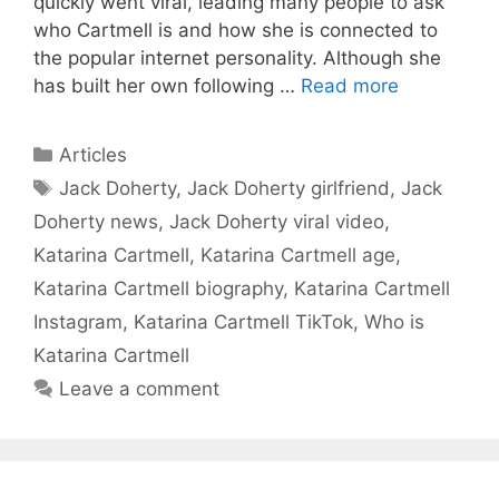
quickly went viral, leading many people to ask
who Cartmell is and how she is connected to
the popular internet personality. Although she
has built her own following …
Read more
Categories
Articles
Tags
Jack Doherty
,
Jack Doherty girlfriend
,
Jack
Doherty news
,
Jack Doherty viral video
,
Katarina Cartmell
,
Katarina Cartmell age
,
Katarina Cartmell biography
,
Katarina Cartmell
Instagram
,
Katarina Cartmell TikTok
,
Who is
Katarina Cartmell
Leave a comment