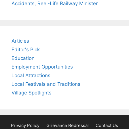
Accidents, Reel-Life Railway Minister
Articles
Editor's Pick
Education
Employment Opportunities
Local Attractions
Local Festivals and Traditions
Village Spotlights
Privacy Policy
Grievance Redressal
Contact Us