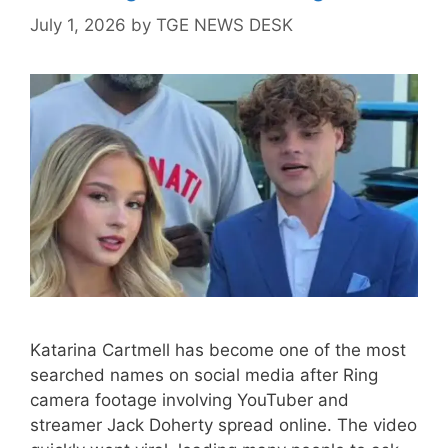
July 1, 2026
by
TGE NEWS DESK
Katarina Cartmell has become one of the most
searched names on social media after Ring
camera footage involving YouTuber and
streamer Jack Doherty spread online. The video