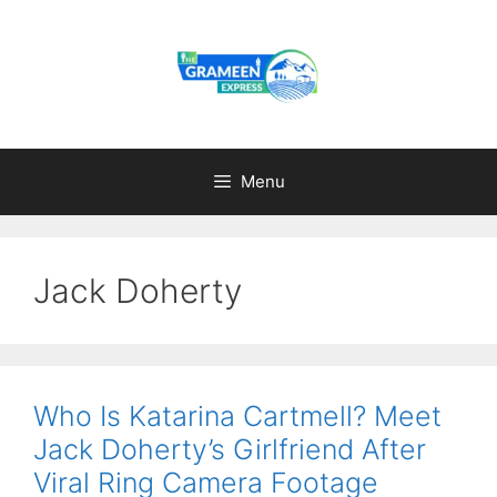
Skip
to
content
Menu
Jack Doherty
Who Is Katarina Cartmell? Meet
Jack Doherty’s Girlfriend After
Viral Ring Camera Footage