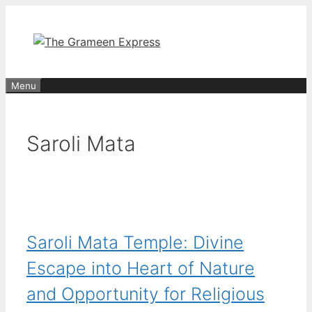
Skip
to
content
Menu
Saroli Mata
Saroli Mata Temple: Divine
Escape into Heart of Nature
and Opportunity for Religious