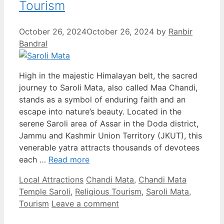
Tourism
October 26, 2024
October 26, 2024
by
Ranbir
Bandral
High in the majestic Himalayan belt, the sacred
journey to Saroli Mata, also called Maa Chandi,
stands as a symbol of enduring faith and an
escape into nature’s beauty. Located in the
serene Saroli area of Assar in the Doda district,
Jammu and Kashmir Union Territory (JKUT), this
venerable yatra attracts thousands of devotees
each …
Read more
Categories
Tags
Local Attractions
Chandi Mata
,
Chandi Mata
Temple Saroli
,
Religious Tourism
,
Saroli Mata
,
Tourism
Leave a comment