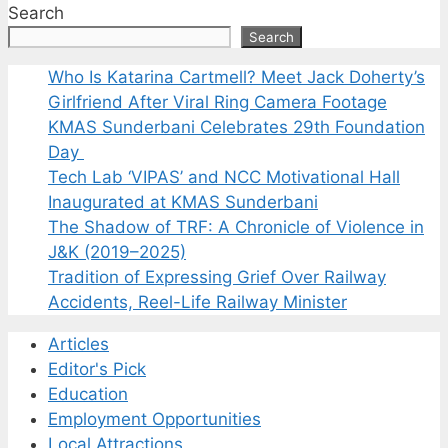
Search
Search
Who Is Katarina Cartmell? Meet Jack Doherty’s
Girlfriend After Viral Ring Camera Footage
KMAS Sunderbani Celebrates 29th Foundation
Day
Tech Lab ‘VIPAS’ and NCC Motivational Hall
Inaugurated at KMAS Sunderbani
The Shadow of TRF: A Chronicle of Violence in
J&K (2019–2025)
Tradition of Expressing Grief Over Railway
Accidents, Reel-Life Railway Minister
Articles
Editor's Pick
Education
Employment Opportunities
Local Attractions