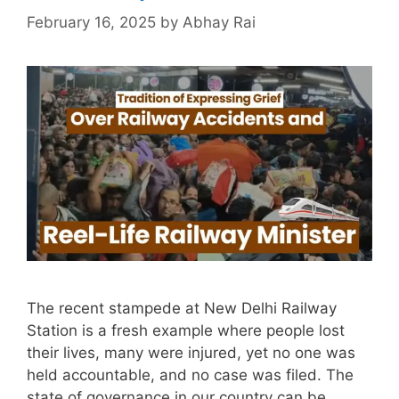
February 16, 2025
by
Abhay Rai
The recent stampede at New Delhi Railway
Station is a fresh example where people lost
their lives, many were injured, yet no one was
held accountable, and no case was filed. The
state of governance in our country can be