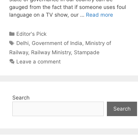
gauged from the fact that if someone uses foul
language on a TV show, our …
Read more
Categories
Editor's Pick
Tags
Delhi
,
Government of India
,
Ministry of
Railway
,
Railway Ministry
,
Stampade
Leave a comment
Search
Search