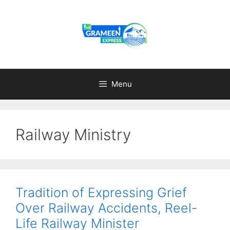
Skip
to
content
Menu
Railway Ministry
Tradition of Expressing Grief
Over Railway Accidents, Reel-
Life Railway Minister