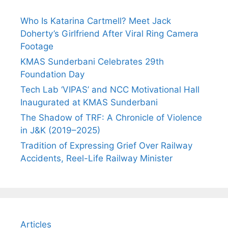
Who Is Katarina Cartmell? Meet Jack
Doherty’s Girlfriend After Viral Ring Camera
Footage
KMAS Sunderbani Celebrates 29th
Foundation Day
Tech Lab ‘VIPAS’ and NCC Motivational Hall
Inaugurated at KMAS Sunderbani
The Shadow of TRF: A Chronicle of Violence
in J&K (2019–2025)
Tradition of Expressing Grief Over Railway
Accidents, Reel-Life Railway Minister
Articles